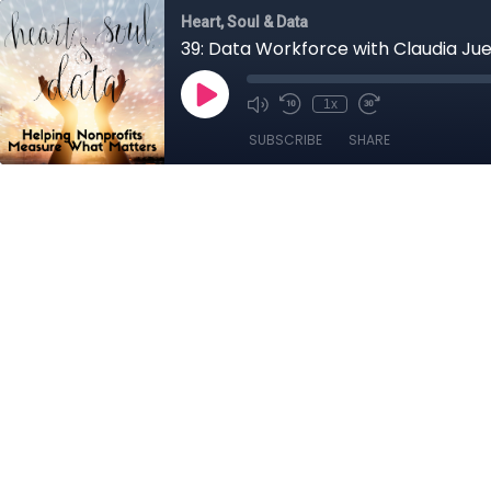
Heart, Soul & Data
39: Data Workforce with Claudia Ju
1x
SUBSCRIBE
SHARE