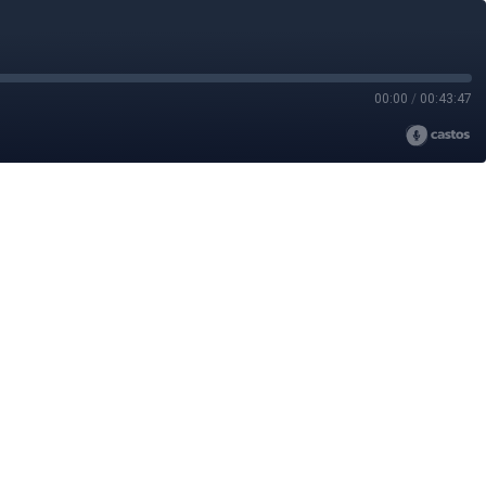
00:00
/
00:43:47